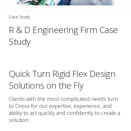
Case Study
R & D Engineering Firm Case
Study
Quick Turn Rigid Flex Design
Solutions on the Fly
Clients with the most complicated needs turn
to Cirexx for our expertise, experience, and
ability to act quickly and confidently to create a
solution.