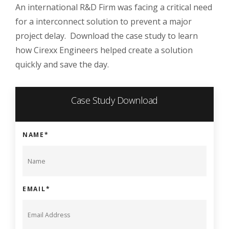
An international R&D Firm was facing a critical need
for a interconnect solution to prevent a major
project delay. Download the case study to learn
how Cirexx Engineers helped create a solution
quickly and save the day.
Case Study Download
NAME
*
EMAIL
*