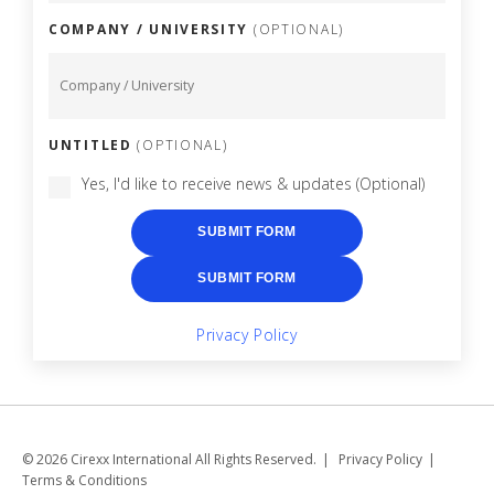
COMPANY / UNIVERSITY
(OPTIONAL)
UNTITLED
(OPTIONAL)
Yes, I'd like to receive news & updates
(Optional)
SUBMIT FORM
SUBMIT FORM
Privacy Policy
© 2026 Cirexx International All Rights Reserved.
Privacy Policy
Terms & Conditions