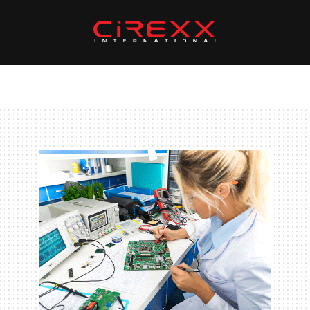
Skip to content
Home