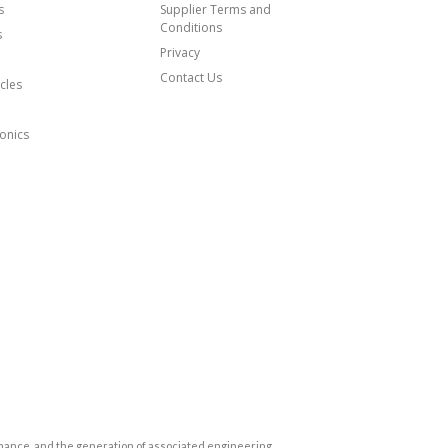
s
Supplier Terms and
Conditions
s
Privacy
Contact Us
cles
onics
mance, and the generation of associated engineering