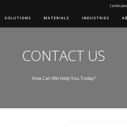
Search…
Certificati
SOLUTIONS
MATERIALS
INDUSTRIES
A
CONTACT US
How Can We Help You Today?