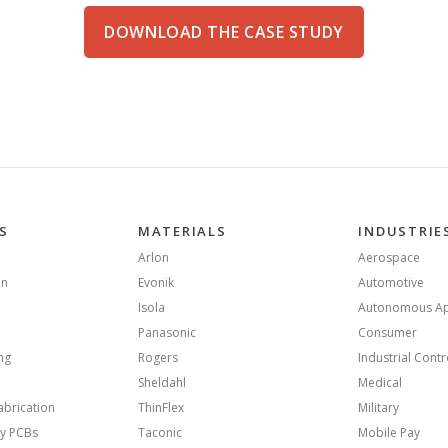
DOWNLOAD THE CASE STUDY
S
MATERIALS
INDUSTRIE
Arlon
Aerospace
on
Evonik
Automotive
Isola
Autonomous Ap
Panasonic
Consumer
ng
Rogers
Industrial Contr
Sheldahl
Medical
brication
ThinFlex
Military
y PCBs
Taconic
Mobile Pay