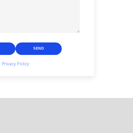
SEND
Privacy Policy