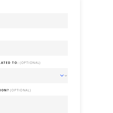
LATED TO:
(OPTIONAL)
ION?
(OPTIONAL)