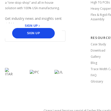
High TG PCBs
a “one-stop-shop” and all in-house
solution with 100% USA manufacturing.
Heavy Copper
Flex & Rigid-F
Get industry news and insights sent
Assembly
right to you.
SIGN UP
SIGN UP
RESOURCE
Case Study
Download
facebook
linkedin
Gallery
Blog
Trace Width Ca
FAQ
Glossary
Cirexx Layout Services consist of Gerber File crea