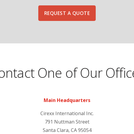
REQUEST A QUOTE
ontact One of Our Offic
Main Headquarters
Cirexx International Inc.
791 Nuttman Street
Santa Clara, CA 95054