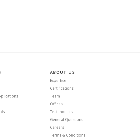
S
ABOUT US
Expertise
Certifications
plications
Team
Offices
ols
Testimonials
General Questions
Careers
Terms & Conditions