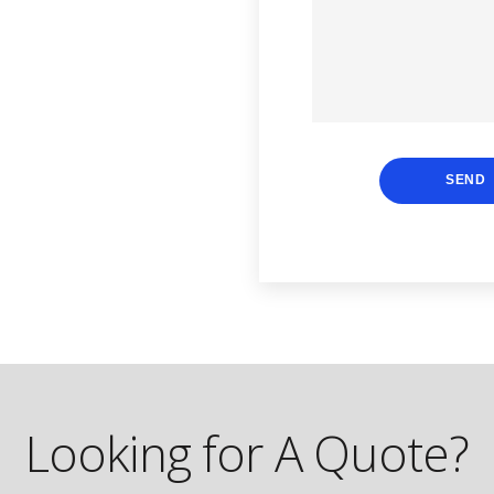
SEND
Looking for A Quote?