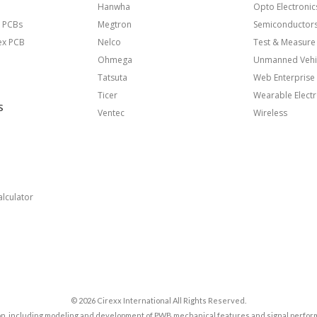
Hanwha
Opto Electronic
 PCBs
Megtron
Semiconductor
lex PCB
Nelco
Test & Measure
Ohmega
Unmanned Vehi
Tatsuta
Web Enterprise
Ticer
Wearable Electr
S
Ventec
Wireless
lculator
© 2026 Cirexx International All Rights Reserved.
tion, including modeling and development of PWB mechanical features and signal perfor