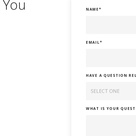
 You
NAME
*
EMAIL
*
HAVE A QUESTION RE
WHAT IS YOUR QUEST