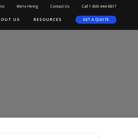
ons
We’re Hiring
Contact Us
Call 1-800-444-6817
BOUT US
RESOURCES
GET A QUOTE