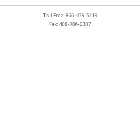
Toll Free: 866-439-5119
Fax: 408-986-0307
Cirexx Saved a Product
Lead Time By 70%?
Download our latest customer case study to learn more.