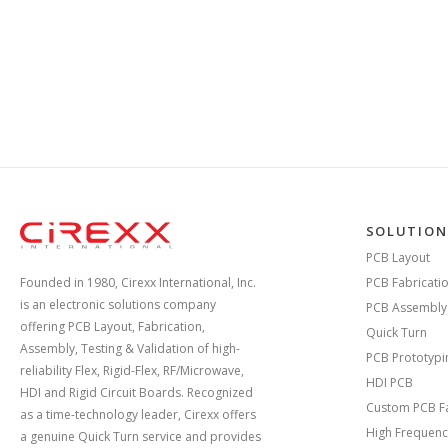
Home
SOLUTION
PCB Layout
Founded in 1980, Cirexx International, Inc.
PCB Fabricati
is an electronic solutions company
PCB Assembly
offering PCB Layout, Fabrication,
Quick Turn
Assembly, Testing & Validation of high-
PCB Prototypi
reliability Flex, Rigid-Flex, RF/Microwave,
HDI PCB
HDI and Rigid Circuit Boards. Recognized
Custom PCB Fa
as a time-technology leader, Cirexx offers
High Frequenc
a genuine Quick Turn service and provides