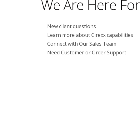
We Are Here For
New client questions
Learn more about Cirexx capabilities
Connect with Our Sales Team
Need Customer or Order Support