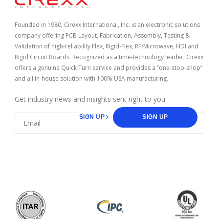
Founded in 1980, Cirexx International, Inc. is an electronic solutions
company offering PCB Layout, Fabrication, Assembly, Testing &
Validation of high-reliability Flex, Rigid-Flex, RF/Microwave, HDI and
Rigid Circuit Boards. Recognized as a time-technology leader, Cirexx
offers a genuine Quick Turn service and provides a “one-stop-shop”
and all in-house solution with 100% USA manufacturing.
Get industry news and insights sent right to you.
SIGN UP
SIGN UP
facebook
linkedin