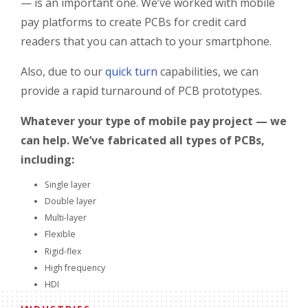
— is an important one. We’ve worked with mobile
pay platforms to create PCBs for credit card
readers that you can attach to your smartphone.
Also, due to our
quick turn
capabilities, we can
provide a rapid turnaround of PCB prototypes.
Whatever your type of mobile pay project — we
can help. We’ve fabricated all types of PCBs,
including:
Single layer
Double layer
Multi-layer
Flexible
Rigid-flex
High frequency
HDI