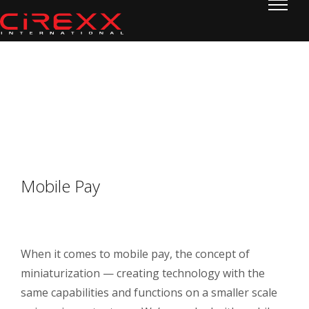
Home
Skip to content
Mobile Pay
Mobile Pay
When it comes to mobile pay, the concept of
miniaturization — creating technology with the
same capabilities and functions on a smaller scale