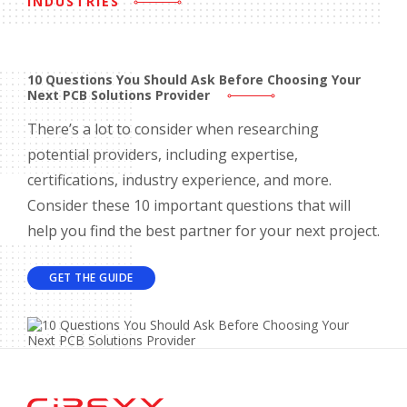
INDUSTRIES
10 Questions You Should Ask Before Choosing Your
Next PCB Solutions Provider
There’s a lot to consider when researching
potential providers, including expertise,
certifications, industry experience, and more.
Consider these 10 important questions that will
help you find the best partner for your next project.
GET THE GUIDE
Home