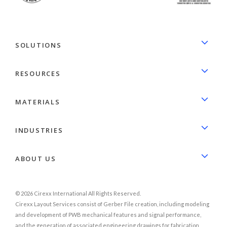
SOLUTIONS
RESOURCES
MATERIALS
INDUSTRIES
ABOUT US
© 2026 Cirexx International All Rights Reserved.
Cirexx Layout Services consist of Gerber File creation, including modeling
and development of PWB mechanical features and signal performance,
and the generation of associated engineering drawings for fabrication