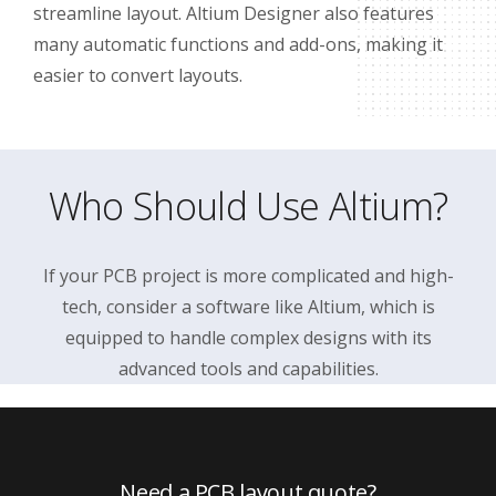
streamline layout. Altium Designer also features
many automatic functions and add-ons, making it
easier to convert layouts.
Who Should Use Altium?
If your PCB project is more complicated and high-
tech, consider a software like Altium, which is
equipped to handle complex designs with its
advanced tools and capabilities.
Need a PCB layout quote?