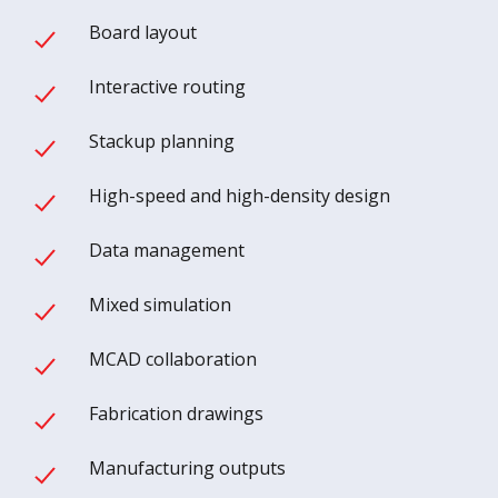
Board layout
Interactive routing
Stackup planning
High-speed and high-density design
Data management
Mixed simulation
MCAD collaboration
Fabrication drawings
Manufacturing outputs