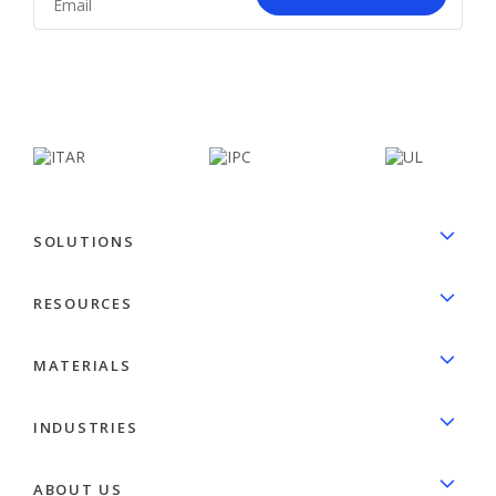
facebook
linkedin
SOLUTIONS
RESOURCES
MATERIALS
INDUSTRIES
ABOUT US