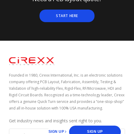
START HERE
Home
Founded in 1980, Cirexx International, Inc. is an electronic solutions
company offering PCB Layout, Fabrication, Assembly, Testing &
Validation of high-reliability Flex, Rigid-Flex, RF/Microwave, HDI and
Rigid Circuit Boards. Recognized as a time-technology leader, Cirexx
offers a genuine Quick Turn service and provides a “one-stop-shop”
and all in-house solution with 100% USA manufacturing.
Get industry news and insights sent right to you.
SIGN UP
SIGN UP