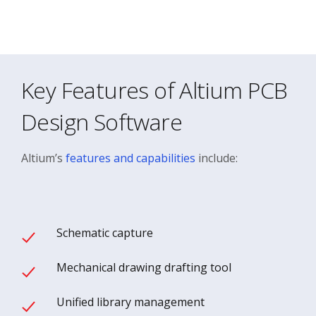
Key Features of Altium PCB
Design Software
Altium’s
features and capabilities
include:
Schematic capture
Mechanical drawing drafting tool
Unified library management