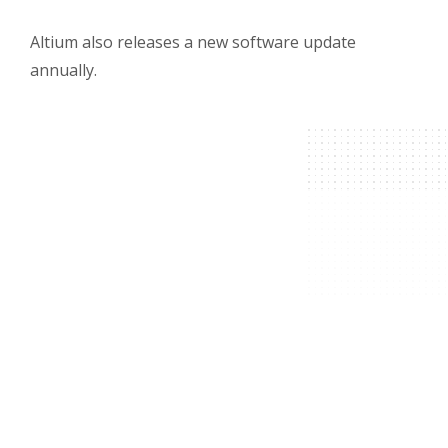
Altium also releases a new software update
annually.