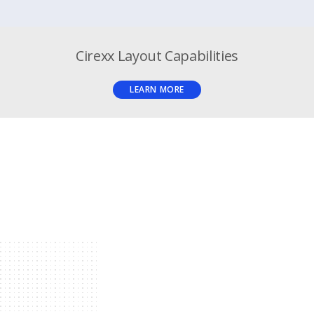
Cirexx Layout Capabilities
LEARN MORE