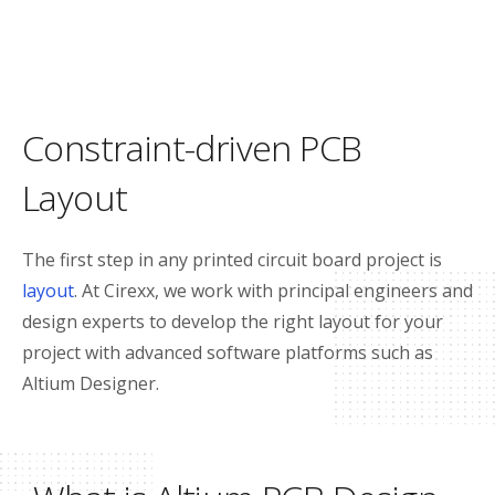
Constraint-driven PCB
Layout
The first step in any printed circuit board project is
layout
. At Cirexx, we work with principal engineers and
design experts to develop the right layout for your
project with advanced software platforms such as
Altium Designer.