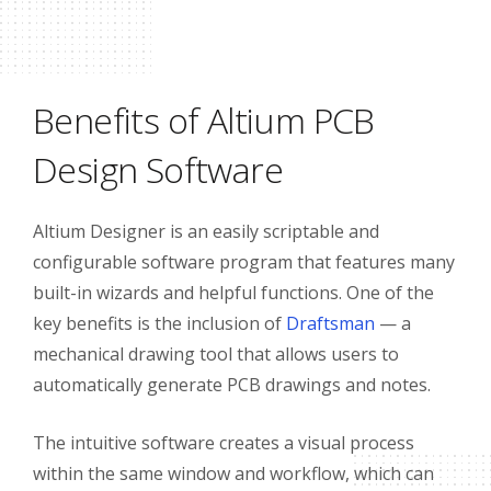
Benefits of Altium PCB
Design Software
Altium Designer is an easily scriptable and
configurable software program that features many
built-in wizards and helpful functions. One of the
key benefits is the inclusion of
Draftsman
— a
mechanical drawing tool that allows users to
automatically generate PCB drawings and notes.
The intuitive software creates a visual process
within the same window and workflow, which can