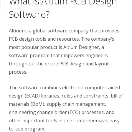
What is Altium PCB Design
Software?
Altium is a global software company that provides
PCB design tools and resources. The company’s
most popular product is Altium Designer, a
software program that empowers engineers
throughout the entire PCB design and layout
process.
The software combines electronic computer-aided
design (ECAD) libraries, rules and constraints, bill of
materials (BoM), supply chain management,
engineering change order (ECO) processes, and
other important tools in one comprehensive, easy-
to-use program.