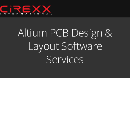
Home
Skip to content
Altium PCB Design &
Layout Software
Services