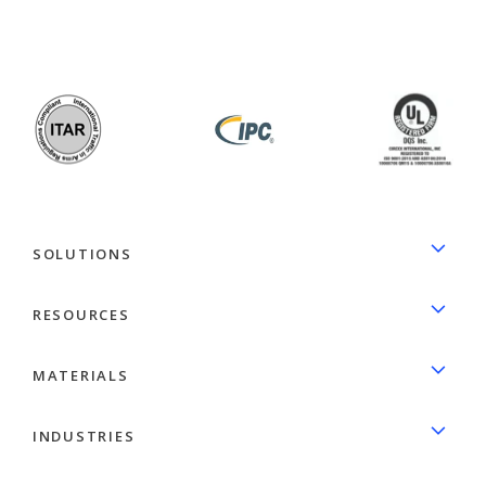
facebook
linkedin
SOLUTIONS
RESOURCES
MATERIALS
INDUSTRIES