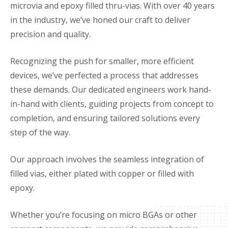
microvia and epoxy filled thru-vias. With over 40 years
in the industry, we’ve honed our craft to deliver
precision and quality.
Recognizing the push for smaller, more efficient
devices, we’ve perfected a process that addresses
these demands. Our dedicated engineers work hand-
in-hand with clients, guiding projects from concept to
completion, and ensuring tailored solutions every
step of the way.
Our approach involves the seamless integration of
filled vias, either plated with copper or filled with
epoxy.
Whether you’re focusing on micro BGAs or other