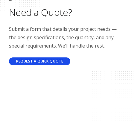
Need a Quote?
Submit a form that details your project needs —
the design specifications, the quantity, and any
special requirements. We’ll handle the rest.
REQUEST A QUICK QUOTE