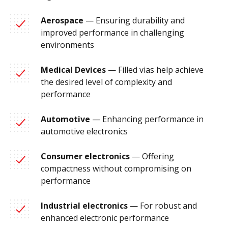
Aerospace
— Ensuring durability and
improved performance in challenging
environments
Medical Devices
— Filled vias help achieve
the desired level of complexity and
performance
Automotive
— Enhancing performance in
automotive electronics
Consumer electronics
— Offering
compactness without compromising on
performance
Industrial electronics
— For robust and
enhanced electronic performance