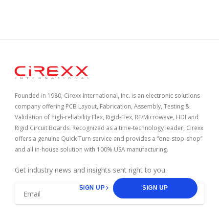
Home
Founded in 1980, Cirexx International, Inc. is an electronic solutions
company offering PCB Layout, Fabrication, Assembly, Testing &
Validation of high-reliability Flex, Rigid-Flex, RF/Microwave, HDI and
Rigid Circuit Boards. Recognized as a time-technology leader, Cirexx
offers a genuine Quick Turn service and provides a “one-stop-shop”
and all in-house solution with 100% USA manufacturing.
Get industry news and insights sent right to you.
SIGN UP
SIGN UP