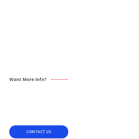
Want More Info?
Find out how we can help
with your next PCB project.
CONTACT US