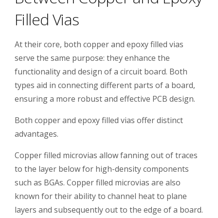
Filled Vias
At their core, both copper and epoxy filled vias
serve the same purpose: they enhance the
functionality and design of a circuit board. Both
types aid in connecting different parts of a board,
ensuring a more robust and effective PCB design.
Both copper and epoxy filled vias offer distinct
advantages.
Copper filled microvias allow fanning out of traces
to the layer below for high-density components
such as BGAs. Copper filled microvias are also
known for their ability to channel heat to plane
layers and subsequently out to the edge of a board.