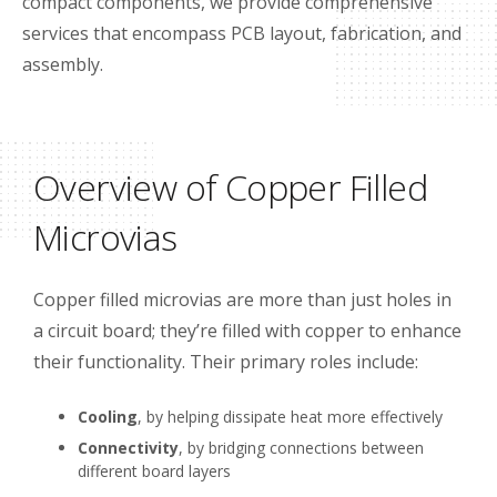
compact components, we provide comprehensive
services that encompass PCB layout, fabrication, and
assembly.
Overview of Copper Filled
Microvias
Copper filled microvias are more than just holes in
a circuit board; they’re filled with copper to enhance
their functionality. Their primary roles include:
Cooling
, by helping dissipate heat more effectively
Connectivity
, by bridging connections between
different board layers