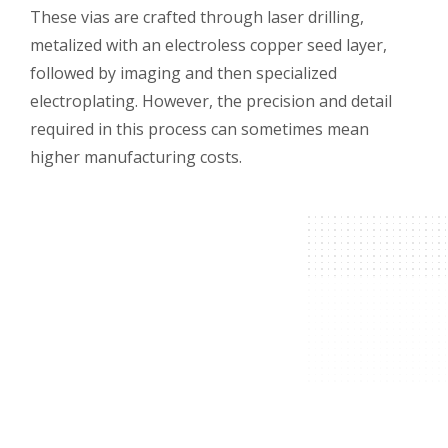
These vias are crafted through laser drilling,
metalized with an electroless copper seed layer,
followed by imaging and then specialized
electroplating. However, the precision and detail
required in this process can sometimes mean
higher manufacturing costs.