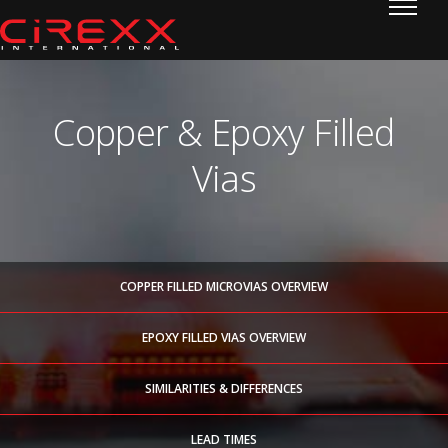
Home
Skip to content
Copper & Epoxy Filled
Vias
COPPER FILLED MICROVIAS OVERVIEW
EPOXY FILLED VIAS OVERVIEW
SIMILARITIES & DIFFERENCES
LEAD TIMES