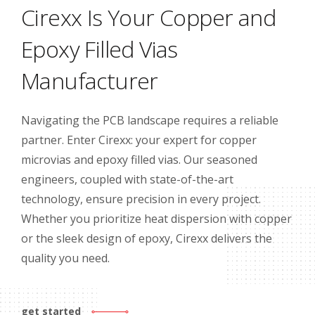
Cirexx Is Your Copper and
Epoxy Filled Vias
Manufacturer
Navigating the PCB landscape requires a reliable
partner. Enter Cirexx: your expert for copper
microvias and epoxy filled vias. Our seasoned
engineers, coupled with state-of-the-art
technology, ensure precision in every project.
Whether you prioritize heat dispersion with copper
or the sleek design of epoxy, Cirexx delivers the
quality you need.
get started