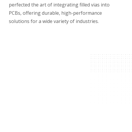
perfected the art of integrating filled vias into
PCBs, offering durable, high-performance
solutions for a wide variety of industries.