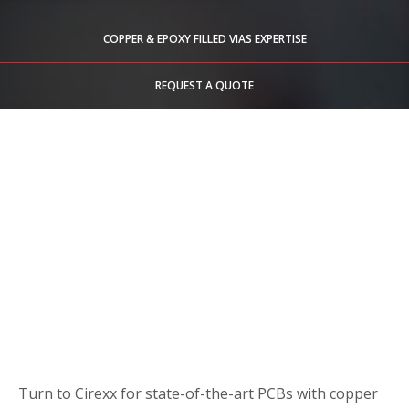
COPPER & EPOXY FILLED VIAS EXPERTISE
REQUEST A QUOTE
Turn to Cirexx for state-of-the-art PCBs with copper