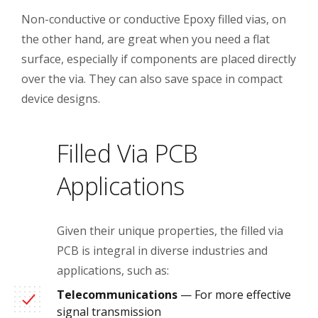
Non-conductive or conductive Epoxy filled vias, on
the other hand, are great when you need a flat
surface, especially if components are placed directly
over the via. They can also save space in compact
device designs.
Filled Via PCB
Applications
Given their unique properties, the filled via
PCB is integral in diverse industries and
applications, such as:
Telecommunications
— For more effective
signal transmission