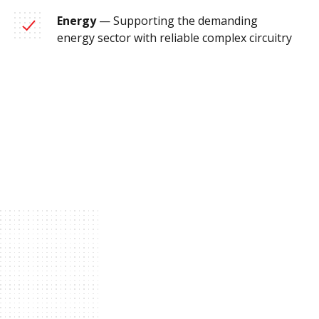
Energy
— Supporting the demanding
energy sector with reliable complex circuitry