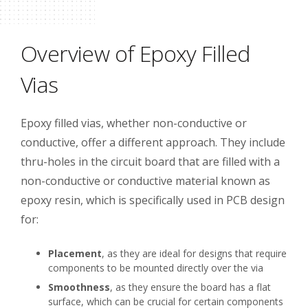
Overview of Epoxy Filled
Vias
Epoxy filled vias, whether non-conductive or
conductive, offer a different approach. They include
thru-holes in the circuit board that are filled with a
non-conductive or conductive material known as
epoxy resin, which is specifically used in PCB design
for:
Placement
, as they are ideal for designs that require
components to be mounted directly over the via
Smoothness
, as they ensure the board has a flat
surface, which can be crucial for certain components