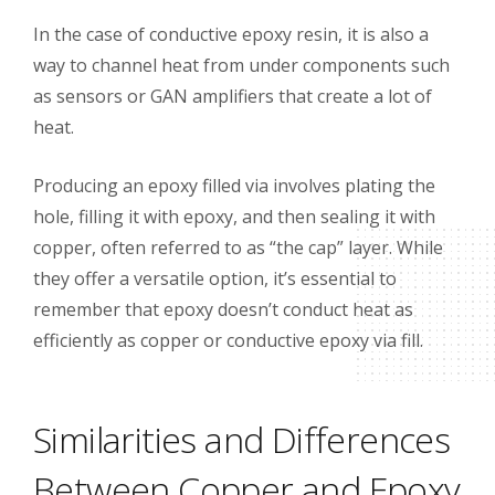
In the case of conductive epoxy resin, it is also a
way to channel heat from under components such
as sensors or GAN amplifiers that create a lot of
heat.
Producing an epoxy filled via involves plating the
hole, filling it with epoxy, and then sealing it with
copper, often referred to as “the cap” layer. While
they offer a versatile option, it’s essential to
remember that epoxy doesn’t conduct heat as
efficiently as copper or conductive epoxy via fill.
Similarities and Differences
Between Copper and Epoxy