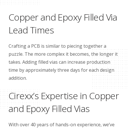
Copper and Epoxy Filled Via
Lead Times
Crafting a PCB is similar to piecing together a
puzzle. The more complex it becomes, the longer it
takes. Adding filled vias can increase production
time by approximately three days for each design
addition.
Cirexx’s Expertise in Copper
and Epoxy Filled Vias
With over 40 years of hands-on experience, we’ve