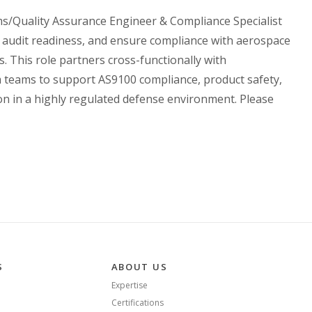
ms/Quality Assurance Engineer & Compliance Specialist
audit readiness, and ensure compliance with aerospace
. This role partners cross-functionally with
 teams to support AS9100 compliance, product safety,
ion in a highly regulated defense environment. Please
S
ABOUT US
Expertise
Certifications