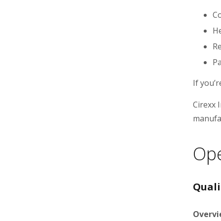
Co
He
Re
Pa
If you’
Cirexx 
manufac
Ope
Quali
Overvi