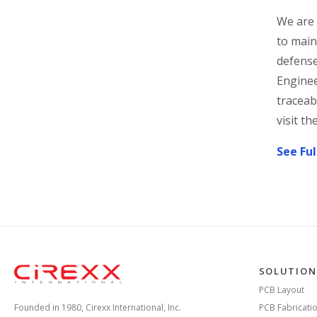
We are 
to main
defense
Enginee
traceab
visit th
See Ful
Home
SOLUTION
PCB Layout
Founded in 1980, Cirexx International, Inc.
PCB Fabricati