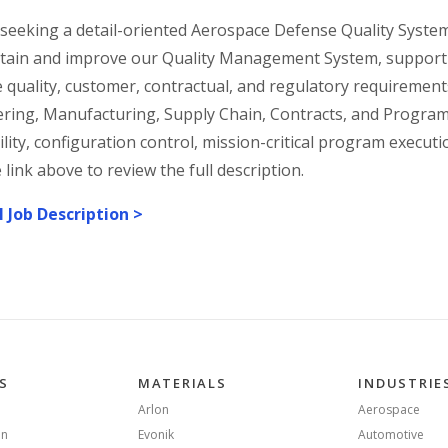
seeking a detail-oriented Aerospace Defense Quality Syste
tain and improve our Quality Management System, support 
 quality, customer, contractual, and regulatory requirements
ring, Manufacturing, Supply Chain, Contracts, and Program
ility, configuration control, mission-critical program execut
e link above to review the full description.
l Job Description >
S
MATERIALS
INDUSTRIE
Arlon
Aerospace
on
Evonik
Automotive