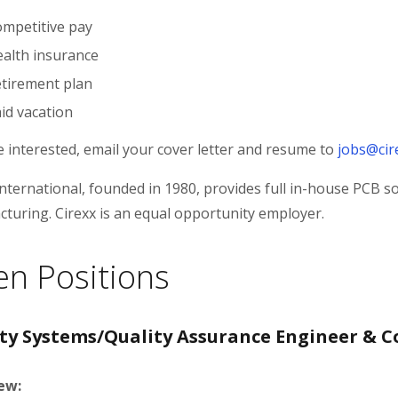
mpetitive pay
alth insurance
tirement plan
id vacation
re interested, email your cover letter and resume to
jobs@cir
International, founded in 1980, provides full in-house PCB s
turing. Cirexx is an equal opportunity employer.
n Positions
ty Systems/Quality Assurance Engineer & C
ew: