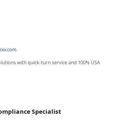
exx.com
.
olutions with quick-turn service and 100% USA
ompliance Specialist