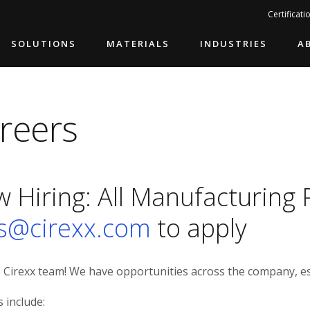
Search…
Certificati
SOLUTIONS
MATERIALS
INDUSTRIES
A
reers
 Hiring: All Manufacturing 
s@cirexx.com
to apply
e Cirexx team! We have opportunities across the company, es
s include: