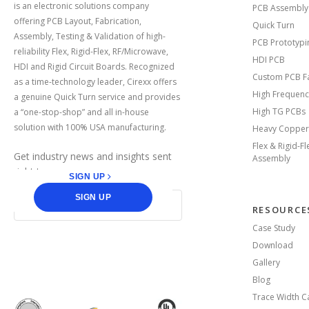
is an electronic solutions company
PCB Assembly
offering PCB Layout, Fabrication,
Quick Turn
Assembly, Testing & Validation of high-
PCB Prototypi
reliability Flex, Rigid-Flex, RF/Microwave,
HDI PCB
HDI and Rigid Circuit Boards. Recognized
Custom PCB Fa
as a time-technology leader, Cirexx offers
High Frequenc
a genuine Quick Turn service and provides
High TG PCBs
a “one-stop-shop” and all in-house
solution with 100% USA manufacturing.
Heavy Copper
Flex & Rigid-F
Get industry news and insights sent
Assembly
right to you.
SIGN UP
SIGN UP
RESOURCE
Case Study
Download
facebook
linkedin
Gallery
Blog
Trace Width Ca