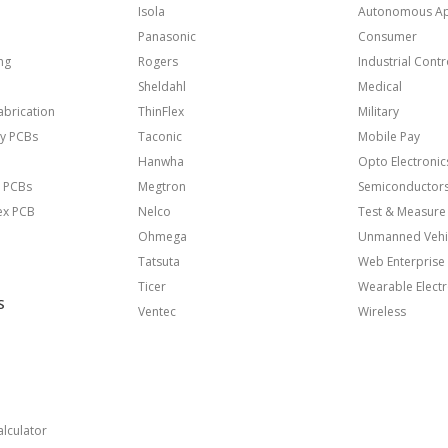
Isola
Autonomous Ap
Panasonic
Consumer
ng
Rogers
Industrial Contr
Sheldahl
Medical
brication
ThinFlex
Military
y PCBs
Taconic
Mobile Pay
Hanwha
Opto Electronic
 PCBs
Megtron
Semiconductor
lex PCB
Nelco
Test & Measure
Ohmega
Unmanned Vehi
Tatsuta
Web Enterprise
Ticer
Wearable Electr
S
Ventec
Wireless
lculator