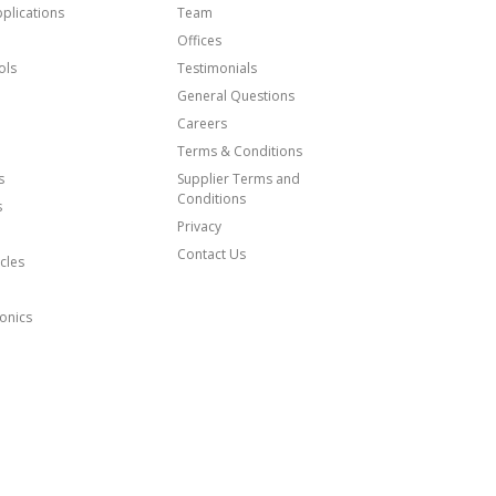
plications
Team
Offices
ols
Testimonials
General Questions
Careers
Terms & Conditions
s
Supplier Terms and
Conditions
s
Privacy
Contact Us
cles
onics