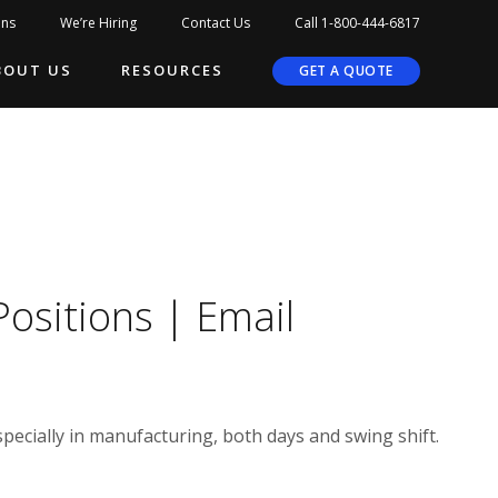
ons
We’re Hiring
Contact Us
Call 1-800-444-6817
BOUT US
RESOURCES
GET A QUOTE
Positions | Email
pecially in manufacturing, both days and swing shift.