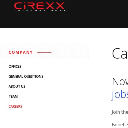
Home
Skip to content
Ca
COMPANY
OFFICES
GENERAL QUESTIONS
Now
ABOUT US
job
TEAM
CAREERS
Join th
Benefit