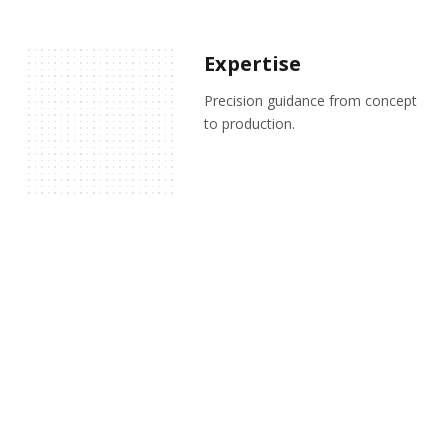
Expertise
Precision guidance from concept
to production.