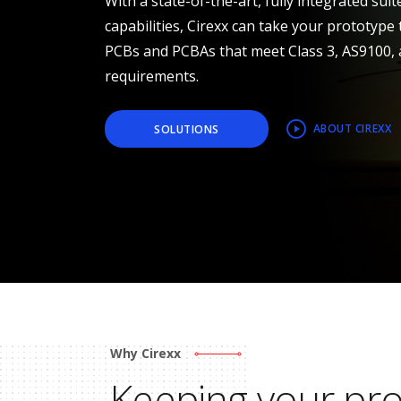
With a state-of-the-art, fully integrated sui
capabilities, Cirexx can take your prototype 
PCBs and PCBAs that meet Class 3, AS9100,
requirements.
ABOUT CIREXX
SOLUTIONS
Why Cirexx
Keeping your pr