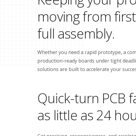
moving from firs
full assembly.
Whether you need a rapid prototype, a com
production-ready boards under tight deadlin
solutions are built to accelerate your succe
Quick-turn PCB fa
as little as 24 ho