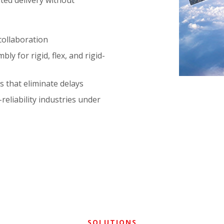
ted delivery without
collaboration
ly for rigid, flex, and rigid-
s that eliminate delays
eliability industries under
SOLUTIONS