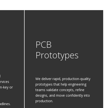
PCB
Prototypes
d
We deliver rapid, production-quality
rvices
prototypes that help engineering
rn-key or
teams validate concepts, refine
designs, and move confidently into
production.
dlines.