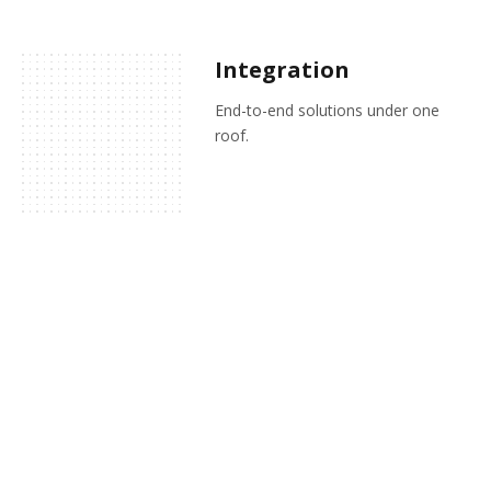
Integration
End-to-end solutions under one
roof.