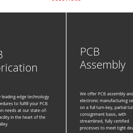
PCB
B
Assembly
rication
We offer PCB assembly an
 leading-edge technology
electronic manufacturing se
edures to fulfill your PCB
on a full turn-key, partial tu
ion needs at our state-of-
consignment basis, with
acility in the heart of the
streamlined, fully certified
lley.
processes to meet tight dea