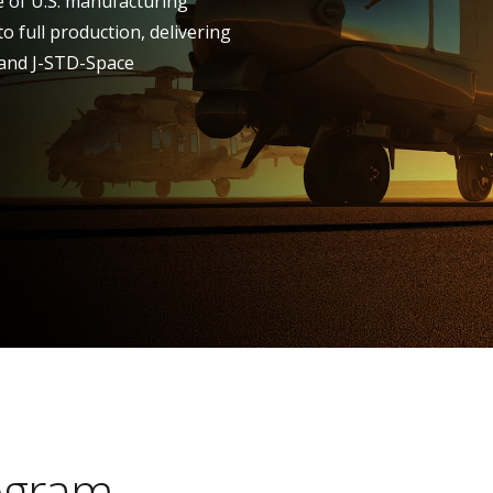
te of U.S. manufacturing
to full production, delivering
 and J-STD-Space
ogram