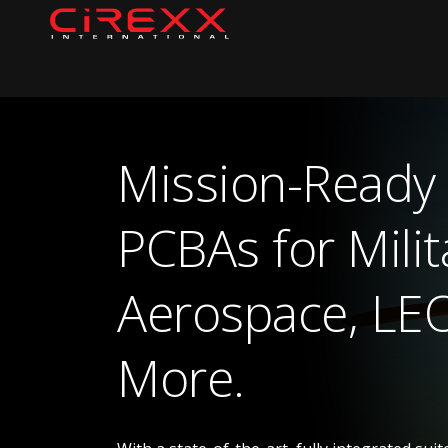
Skip to content
Home
Mission-Ready
PCBAs for Milit
Aerospace, LE
More.