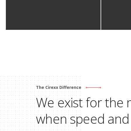
The Cirexx Difference
We exist for th
when speed and 