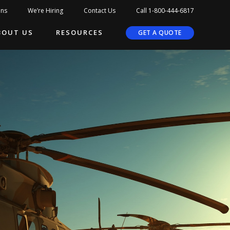
ons
We’re Hiring
Contact Us
Call 1-800-444-6817
BOUT US
RESOURCES
GET A QUOTE