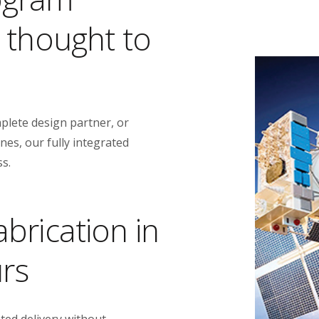
t thought to
plete design partner, or
es, our fully integrated
ss.
brication in
urs