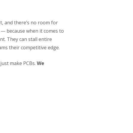
t, and there’s no room for
p — because when it comes to
t. They can stall entire
ams their competitive edge.
t just make PCBs.
We