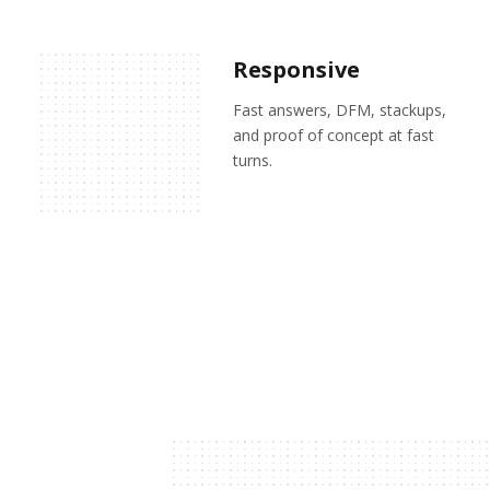
Responsive
Fast answers, DFM, stackups,
and proof of concept at fast
turns.