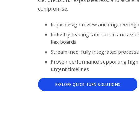
Get precision, responsiveness, and accelera
compromise.
Rapid design review and engineering 
Industry-leading fabrication and assemb
flex boards
Streamlined, fully integrated processe
Proven performance supporting high-r
urgent timelines
EXPLORE QUICK-TURN SOLUTIONS