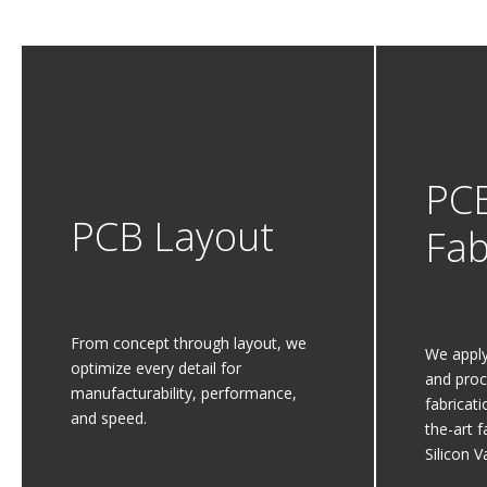
PC
PCB Layout
Fab
From concept through layout, we
We apply
optimize every detail for
and proc
manufacturability, performance,
fabricat
and speed.
the-art f
Silicon Va