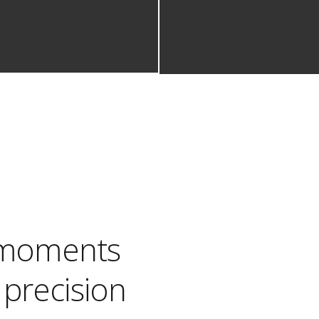
e moments
precision