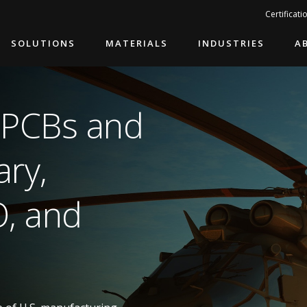
Search…
Certificati
SOLUTIONS
MATERIALS
INDUSTRIES
A
 PCBs and
ary,
O, and