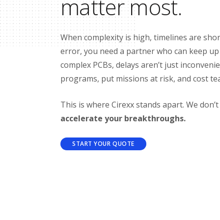
matter most.
When complexity is high, timelines are shor
error, you need a partner who can keep u
complex PCBs, delays aren’t just inconvenien
programs, put missions at risk, and cost te
This is where Cirexx stands apart. We don’
accelerate your breakthroughs.
START YOUR QUOTE