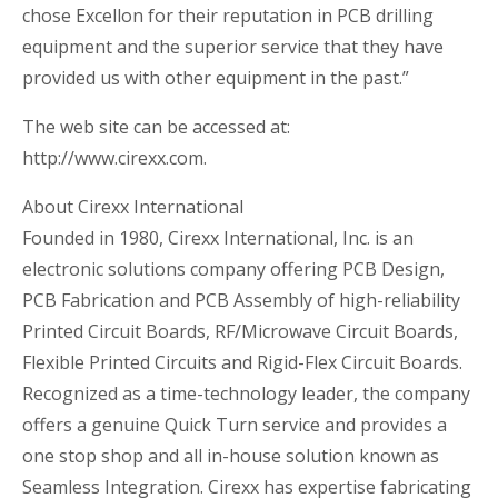
chose Excellon for their reputation in PCB drilling
equipment and the superior service that they have
provided us with other equipment in the past.”
The web site can be accessed at:
http://www.cirexx.com.
About Cirexx International
Founded in 1980, Cirexx International, Inc. is an
electronic solutions company offering PCB Design,
PCB Fabrication and PCB Assembly of high-reliability
Printed Circuit Boards, RF/Microwave Circuit Boards,
Flexible Printed Circuits and Rigid-Flex Circuit Boards.
Recognized as a time-technology leader, the company
offers a genuine Quick Turn service and provides a
one stop shop and all in-house solution known as
Seamless Integration. Cirexx has expertise fabricating