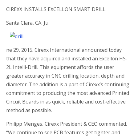
CIREXX INSTALLS EXCELLON SMART DRILL
Santa Clara, CA, Ju
ne 29, 2015. Cirexx International announced today
that they have acquired and installed an Excellon HS-
2L Intelli-Drill. This equipment affords the user
greater accuracy in CNC drilling location, depth and
diameter. The addition is a part of Cirexx’s continuing
commitment to producing the most advanced Printed
Circuit Boards in as quick, reliable and cost-effective
method as possible.
Philipp Menges, Cirexx President & CEO commented,
“We continue to see PCB features get tighter and