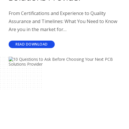
From Certifications and Experience to Quality
Assurance and Timelines: What You Need to Know
Are you in the market for…
READ DOWNLOAD
Related Articles