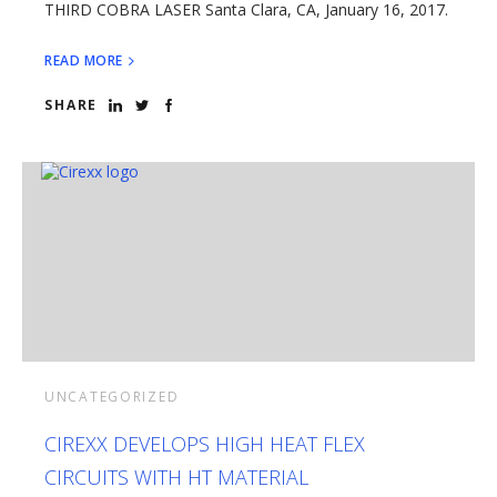
THIRD COBRA LASER Santa Clara, CA, January 16, 2017.
READ MORE
SHARE
UNCATEGORIZED
CIREXX DEVELOPS HIGH HEAT FLEX
CIRCUITS WITH HT MATERIAL