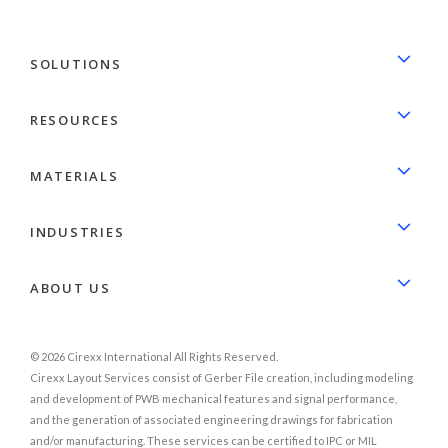
SOLUTIONS
RESOURCES
MATERIALS
INDUSTRIES
ABOUT US
© 2026 Cirexx International All Rights Reserved.
Cirexx Layout Services consist of Gerber File creation, including modeling
and development of PWB mechanical features and signal performance,
and the generation of associated engineering drawings for fabrication
and/or manufacturing. These services can be certified to IPC or MIL