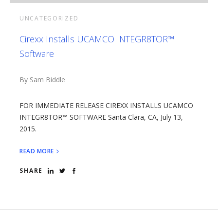
UNCATEGORIZED
Cirexx Installs UCAMCO INTEGR8TOR™
Software
By Sam Biddle
FOR IMMEDIATE RELEASE CIREXX INSTALLS UCAMCO
INTEGR8TOR™ SOFTWARE Santa Clara, CA, July 13,
2015.
READ MORE
SHARE