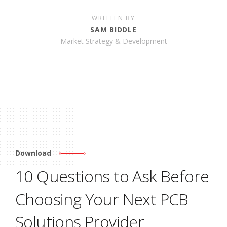
WRITTEN BY
SAM BIDDLE
Market Strategy & Development
Download
10 Questions to Ask Before
Choosing Your Next PCB
Solutions Provider