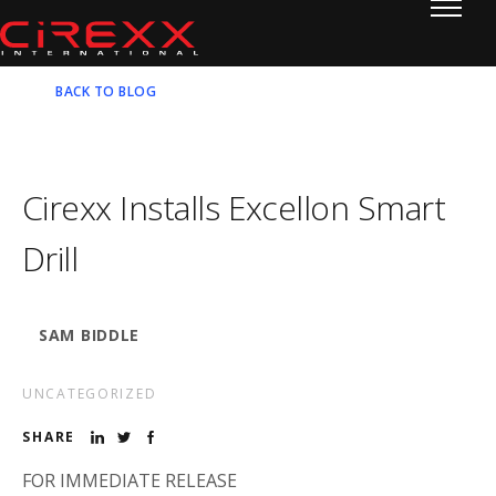
Home
Skip to content
BACK TO BLOG
Cirexx Installs Excellon Smart
Drill
SAM BIDDLE
UNCATEGORIZED
SHARE
FOR IMMEDIATE RELEASE