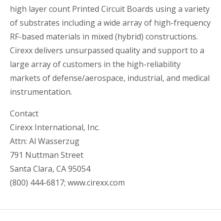
high layer count Printed Circuit Boards using a variety
of substrates including a wide array of high-frequency
RF-based materials in mixed (hybrid) constructions.
Cirexx delivers unsurpassed quality and support to a
large array of customers in the high-reliability
markets of defense/aerospace, industrial, and medical
instrumentation.
Contact
Cirexx International, Inc.
Attn: Al Wasserzug
791 Nuttman Street
Santa Clara, CA 95054
(800) 444-6817; www.cirexx.com