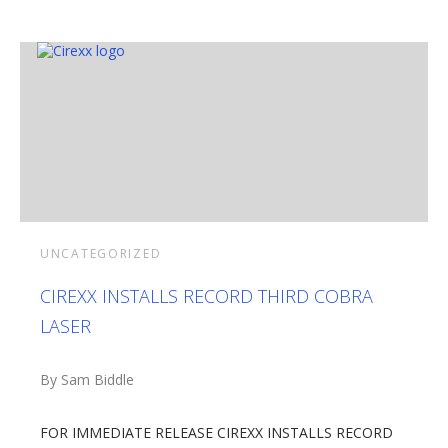
UNCATEGORIZED
CIREXX INSTALLS RECORD THIRD COBRA
LASER
By Sam Biddle
FOR IMMEDIATE RELEASE CIREXX INSTALLS RECORD