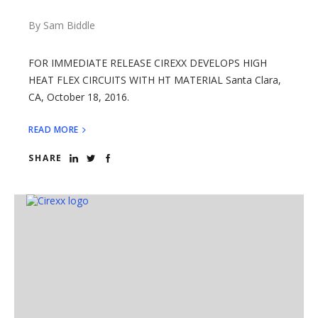
By Sam Biddle
FOR IMMEDIATE RELEASE CIREXX DEVELOPS HIGH
HEAT FLEX CIRCUITS WITH HT MATERIAL Santa Clara,
CA, October 18, 2016.
READ MORE
SHARE