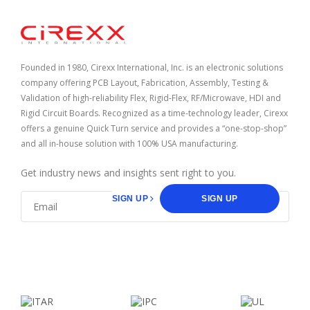
Home
Founded in 1980, Cirexx International, Inc. is an electronic solutions
company offering PCB Layout, Fabrication, Assembly, Testing &
Validation of high-reliability Flex, Rigid-Flex, RF/Microwave, HDI and
Rigid Circuit Boards. Recognized as a time-technology leader, Cirexx
offers a genuine Quick Turn service and provides a “one-stop-shop”
and all in-house solution with 100% USA manufacturing.
Get industry news and insights sent right to you.
SIGN UP
SIGN UP
facebook
linkedin