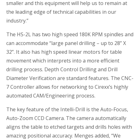
smaller and this equipment will help us to remain at
the leading edge of technical capabilities in our
industry.”
The HS-2L has two high speed 180K RPM spindles and
can accommodate “large panel drilling – up to 28” X
32”. It also has high speed linear motors for table
movement which interprets into a more efficient
drilling process. Depth Control Drilling and Drill
Diameter Verification are standard features. The CNC-
7 Controller allows for networking to Cirexx’s highly
automated CAM/Engineering process.
The key feature of the Intelli-Drill is the Auto-Focus,
Auto-Zoom CCD Camera. The camera automatically
aligns the table to etched targets and drills holes with
amazing positional accuracy. Menges added, “We